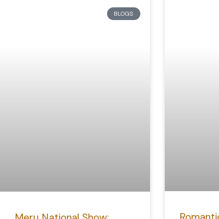
BLOGS
Romanti
Meru National Show: