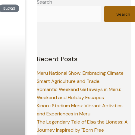
Search
BLOGS
Search
Recent Posts
Meru National Show: Embracing Climate
Smart Agriculture and Trade.
Romantic Weekend Getaways in Meru:
Weekend and Holiday Escapes
Kinoru Stadium Meru: Vibrant Activities
and Experiences in Meru
The Legendary Tale of Elsa the Lioness: A
Journey Inspired by "Born Free