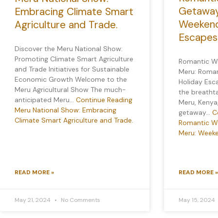
Getaway
Embracing Climate Smart
Weekend
Agriculture and Trade.
Escapes
Discover the Meru National Show:
Promoting Climate Smart Agriculture
Romantic W
and Trade Initiatives for Sustainable
Meru: Roma
Economic Growth Welcome to the
Holiday Esc
Meru Agricultural Show The much-
the breatht
anticipated Meru…
Continue Reading
Meru, Kenya
Meru National Show: Embracing
getaway…
C
Climate Smart Agriculture and Trade.
Romantic W
Meru: Weeke
READ MORE »
READ MORE »
May 21, 2024
No Comments
May 15, 2024