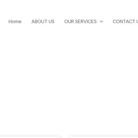
Home
ABOUT US
OUR SERVICES
CONTACT 
otel Ezri Blog
test news, blogs, travel tips, events etc