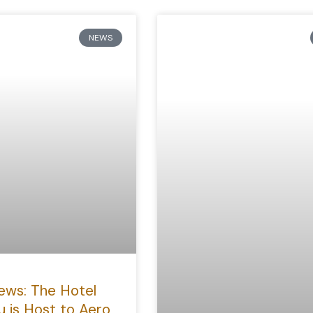
NEWS
ews: The Hotel
u is Host to Aero