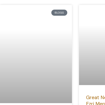
BLOGS
Great N
Ezri Mer