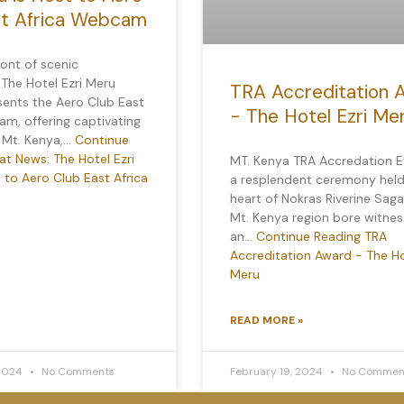
st Africa Webcam
ront of scenic
 The Hotel Ezri Meru
TRA Accreditation 
sents the Aero Club East
- The Hotel Ezri Me
m, offering captivating
f Mt. Kenya,…
Continue
t News: The Hotel Ezri
MT. Kenya TRA Accredation E
 to Aero Club East Africa
a resplendent ceremony held
heart of Nokras Riverine Saga
Mt. Kenya region bore witnes
an…
Continue Reading
TRA
Accreditation Award - The Ho
Meru
READ MORE »
 2024
No Comments
February 19, 2024
No Commen