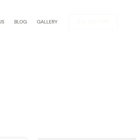
US
BLOG
GALLERY
202-555-0188