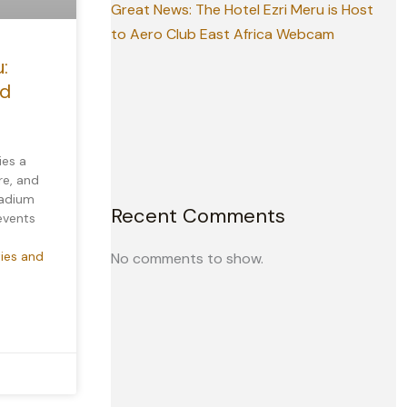
Great News: The Hotel Ezri Meru is Host
to Aero Club East Africa Webcam
:
nd
ies a
re, and
tadium
Recent Comments
 events
ties and
No comments to show.