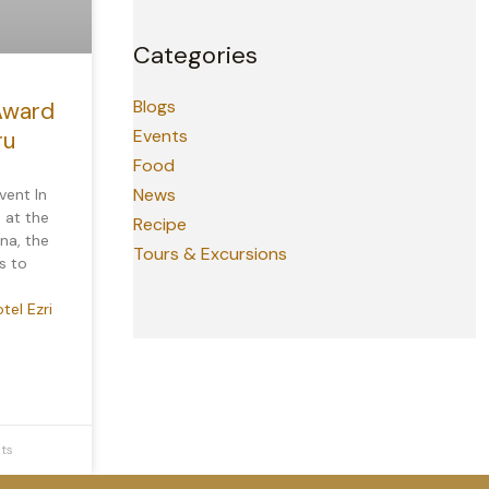
Categories
Blogs
Award
Events
ru
Food
News
vent In
 at the
Recipe
na, the
Tours & Excursions
s to
tel Ezri
ts