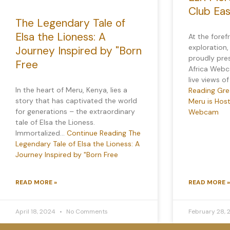
Club Ea
The Legendary Tale of
Elsa the Lioness: A
At the foref
exploration,
Journey Inspired by "Born
proudly pre
Free
Africa Webca
live views o
In the heart of Meru, Kenya, lies a
Reading
Grea
story that has captivated the world
Meru is Host
for generations – the extraordinary
Webcam
tale of Elsa the Lioness.
Immortalized…
Continue Reading
The
Legendary Tale of Elsa the Lioness: A
Journey Inspired by "Born Free
READ MORE »
READ MORE »
April 18, 2024
No Comments
February 28,