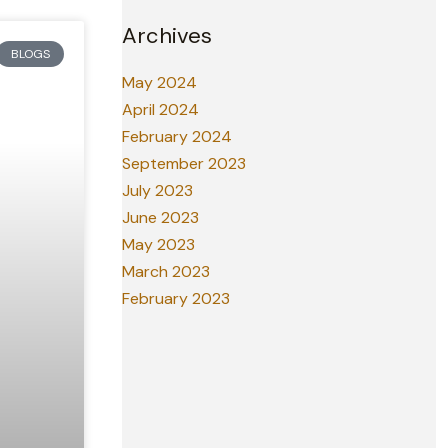
Archives
BLOGS
May 2024
April 2024
February 2024
September 2023
July 2023
June 2023
May 2023
March 2023
February 2023