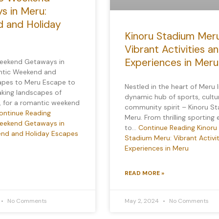
s in Meru:
 and Holiday
Kinoru Stadium Meru
Vibrant Activities a
Experiences in Meru
eekend Getaways in
ntic Weekend and
apes to Meru Escape to
Nestled in the heart of Meru l
aking landscapes of
dynamic hub of sports, cultu
, for a romantic weekend
community spirit – Kinoru S
ontinue Reading
Meru. From thrilling sporting
eekend Getaways in
to…
Continue Reading
Kinoru
nd and Holiday Escapes
Stadium Meru: Vibrant Activi
Experiences in Meru
READ MORE »
No Comments
May 2, 2024
No Comments