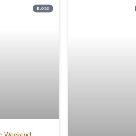
BLOGS
c Weekend