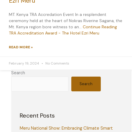
Ezri Meru
MT. Kenya TRA Accredation Event In a resplendent
ceremony held at the heart of Nokras Riverine Sagana, the
Mt. Kenya region bore witness to an…
Continue Reading
TRA Accreditation Award - The Hotel Ezri Meru
READ MORE »
February 19, 2024
No Comments
Search
Search
Recent Posts
Meru National Show: Embracing Climate Smart