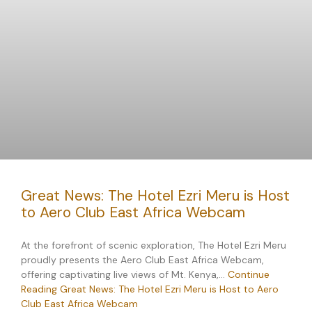
Great News: The Hotel Ezri Meru is Host
to Aero Club East Africa Webcam
At the forefront of scenic exploration, The Hotel Ezri Meru
proudly presents the Aero Club East Africa Webcam,
offering captivating live views of Mt. Kenya,…
Continue
Reading
Great News: The Hotel Ezri Meru is Host to Aero
Club East Africa Webcam