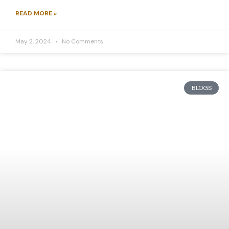
READ MORE »
May 2, 2024
No Comments
BLOGS