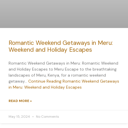
Romantic Weekend Getaways in Meru:
Weekend and Holiday Escapes
Romantic Weekend Getaways in Meru: Romantic Weekend
and Holiday Escapes to Meru Escape to the breathtaking
landscapes of Meru, Kenya, for a romantic weekend
getaway…
Continue Reading
Romantic Weekend Getaways
in Meru: Weekend and Holiday Escapes
READ MORE »
May 15, 2024
No Comments