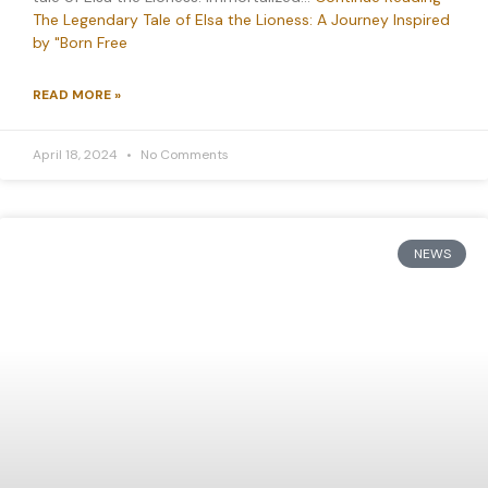
The Legendary Tale of Elsa the Lioness: A Journey Inspired
by "Born Free
READ MORE »
April 18, 2024
No Comments
NEWS