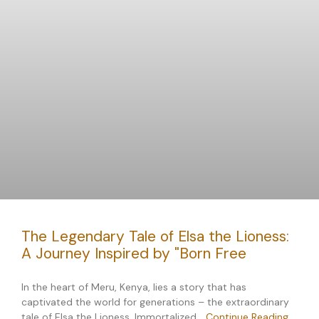
The Legendary Tale of Elsa the Lioness:
A Journey Inspired by "Born Free
In the heart of Meru, Kenya, lies a story that has
captivated the world for generations – the extraordinary
tale of Elsa the Lioness. Immortalized…
Continue Reading