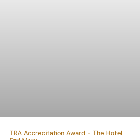
TRA Accreditation Award - The Hotel