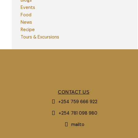
Blogs
Events
Food
News
Recipe
Tours & Excursions
CONTACT US
+254 759 666 922
+254 781 098 980
mailto