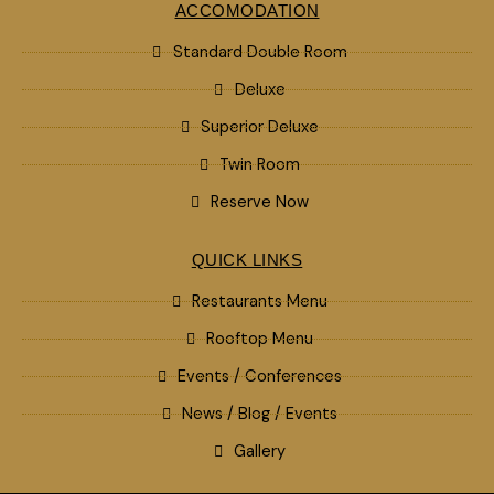
ACCOMODATION
Standard Double Room
Deluxe
Superior Deluxe
Twin Room
Reserve Now
QUICK LINKS
Restaurants Menu
Rooftop Menu
Events / Conferences
News / Blog / Events
Gallery