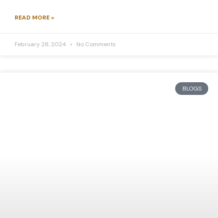
READ MORE »
February 28, 2024
No Comments
BLOGS