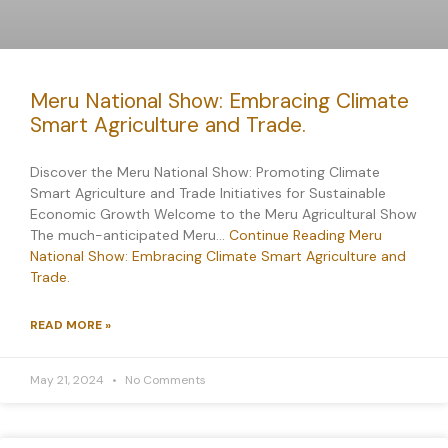
Meru National Show: Embracing Climate
Smart Agriculture and Trade.
Discover the Meru National Show: Promoting Climate
Smart Agriculture and Trade Initiatives for Sustainable
Economic Growth Welcome to the Meru Agricultural Show
The much-anticipated Meru…
Continue Reading
Meru
National Show: Embracing Climate Smart Agriculture and
Trade.
READ MORE »
May 21, 2024
No Comments