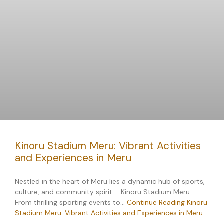
Kinoru Stadium Meru: Vibrant Activities
and Experiences in Meru
Nestled in the heart of Meru lies a dynamic hub of sports,
culture, and community spirit – Kinoru Stadium Meru.
From thrilling sporting events to…
Continue Reading
Kinoru
Stadium Meru: Vibrant Activities and Experiences in Meru