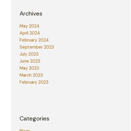
Archives
May 2024
April 2024
February 2024
September 2023
July 2023
June 2023
May 2023
March 2023
February 2023
Categories