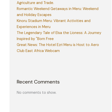
Agriculture and Trade.
Romantic Weekend Getaways in Meru: Weekend
and Holiday Escapes
Kinoru Stadium Meru: Vibrant Activities and
Experiences in Meru
The Legendary Tale of Elsa the Lioness: A Journey
Inspired by "Born Free
Great News: The Hotel Ezri Meru is Host to Aero
Club East Africa Webcam
Recent Comments
No comments to show.