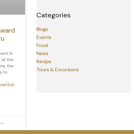
Categories
Blogs
Award
Events
ru
Food
News
vent In
 at the
Recipe
na, the
Tours & Excursions
s to
tel Ezri
ts