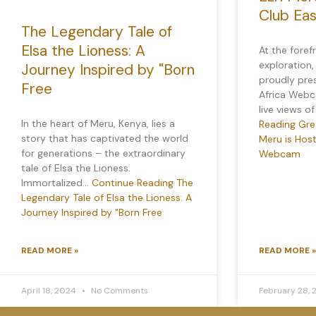
Club Ea
The Legendary Tale of
Elsa the Lioness: A
At the foref
exploration,
Journey Inspired by "Born
proudly pre
Free
Africa Webca
live views o
In the heart of Meru, Kenya, lies a
Reading
Grea
story that has captivated the world
Meru is Host
for generations – the extraordinary
Webcam
tale of Elsa the Lioness.
Immortalized…
Continue Reading
The
Legendary Tale of Elsa the Lioness: A
Journey Inspired by "Born Free
READ MORE »
READ MORE »
April 18, 2024
No Comments
February 28,