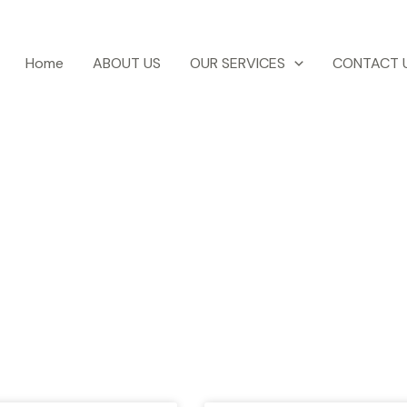
Home
ABOUT US
OUR SERVICES
CONTACT 
otel Ezri Blog
test news, blogs, travel tips, events etc