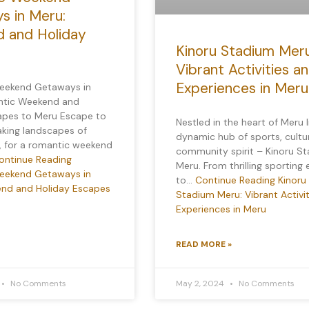
s in Meru:
 and Holiday
Kinoru Stadium Meru
Vibrant Activities a
Experiences in Meru
eekend Getaways in
ntic Weekend and
apes to Meru Escape to
Nestled in the heart of Meru l
aking landscapes of
dynamic hub of sports, cultu
, for a romantic weekend
community spirit – Kinoru S
ontinue Reading
Meru. From thrilling sporting
eekend Getaways in
to…
Continue Reading
Kinoru
nd and Holiday Escapes
Stadium Meru: Vibrant Activi
Experiences in Meru
READ MORE »
No Comments
May 2, 2024
No Comments