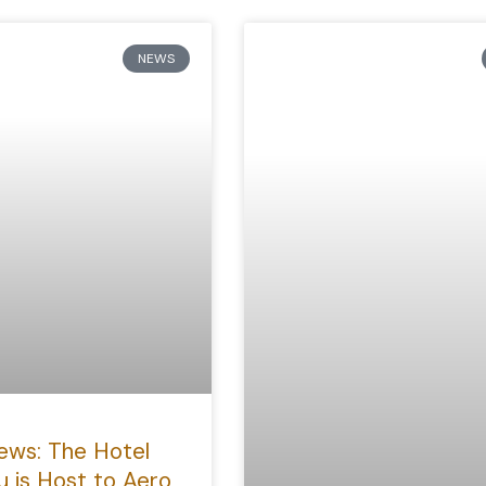
NEWS
ews: The Hotel
u is Host to Aero