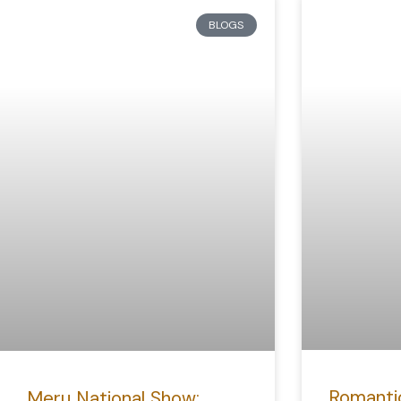
BLOGS
Romanti
Meru National Show: