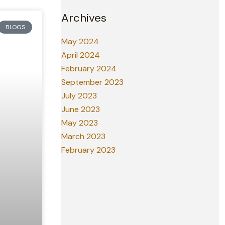
Archives
BLOGS
May 2024
April 2024
February 2024
September 2023
July 2023
June 2023
May 2023
March 2023
February 2023