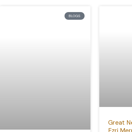
BLOGS
Great N
Ezri Mer