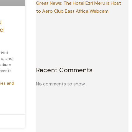
Great News: The Hotel Ezri Meru is Host
to Aero Club East Africa Webcam
:
nd
ies a
re, and
tadium
Recent Comments
 events
ties and
No comments to show.