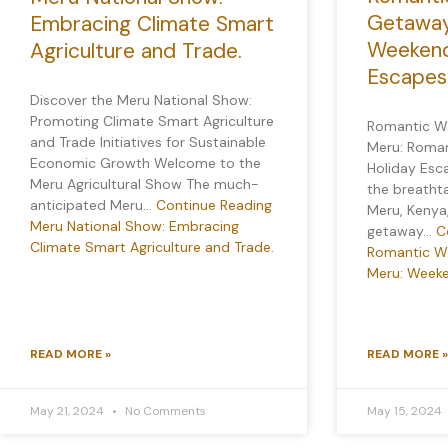
Getaway
Embracing Climate Smart
Weekend
Agriculture and Trade.
Escapes
Discover the Meru National Show:
Promoting Climate Smart Agriculture
Romantic W
and Trade Initiatives for Sustainable
Meru: Roma
Economic Growth Welcome to the
Holiday Esc
Meru Agricultural Show The much-
the breatht
anticipated Meru…
Continue Reading
Meru, Kenya
Meru National Show: Embracing
getaway…
C
Climate Smart Agriculture and Trade.
Romantic W
Meru: Weeke
READ MORE »
READ MORE »
May 21, 2024
No Comments
May 15, 2024