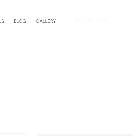
US
BLOG
GALLERY
202-555-0188