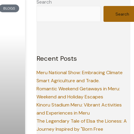
Search
BLOGS
Search
Recent Posts
Meru National Show: Embracing Climate
Smart Agriculture and Trade.
Romantic Weekend Getaways in Meru:
Weekend and Holiday Escapes
Kinoru Stadium Meru: Vibrant Activities
and Experiences in Meru
The Legendary Tale of Elsa the Lioness: A
Journey Inspired by "Born Free