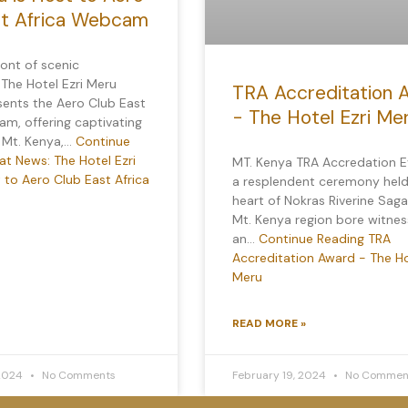
st Africa Webcam
ront of scenic
 The Hotel Ezri Meru
TRA Accreditation 
sents the Aero Club East
- The Hotel Ezri Me
m, offering captivating
f Mt. Kenya,…
Continue
t News: The Hotel Ezri
MT. Kenya TRA Accredation E
 to Aero Club East Africa
a resplendent ceremony held
heart of Nokras Riverine Saga
Mt. Kenya region bore witnes
an…
Continue Reading
TRA
Accreditation Award - The Ho
Meru
READ MORE »
 2024
No Comments
February 19, 2024
No Commen