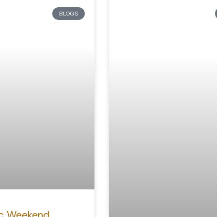
BLOGS
c Weekend