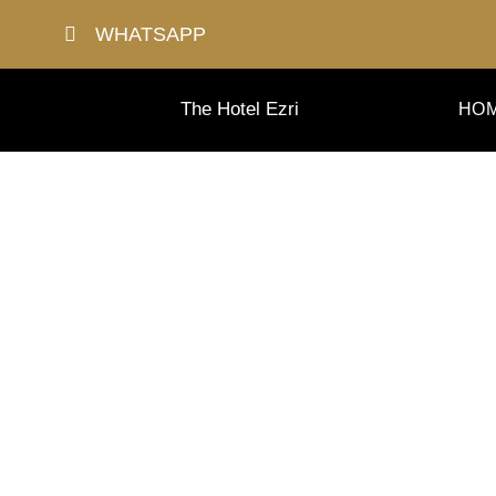
Skip
WHATSAPP
to
content
The Hotel Ezri
HO