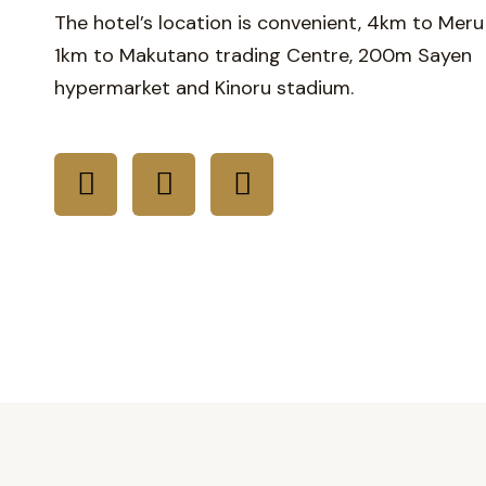
The hotel’s location is convenient, 4km to Meru
1km to Makutano trading Centre, 200m Sayen
hypermarket and Kinoru stadium.
F
I
T
a
n
i
c
s
k
e
t
t
b
a
o
o
g
k
o
r
k
a
m