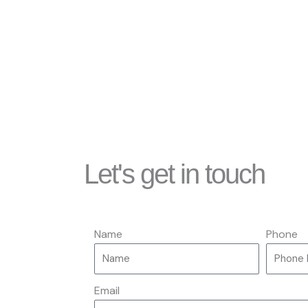
Let's get in touch
Name
Phone
Email