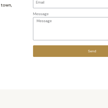
 town,
Message
Send