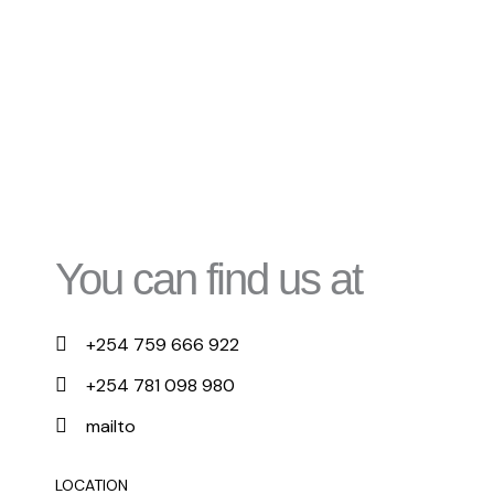
You can find us at
+254 759 666 922
+254 781 098 980
mailto
LOCATION