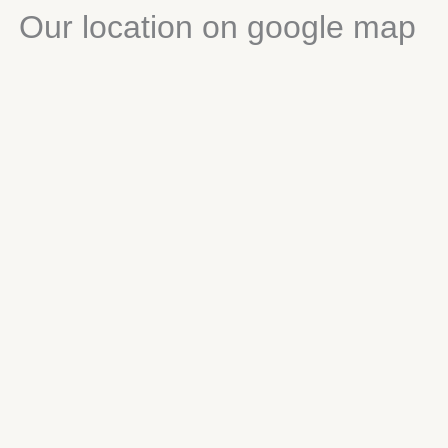
Our location on google map