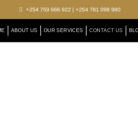
+254 759 666 922 | +254 781 098 980
ME
ABOUT US
OUR SERVICES
CONTACT US
BL
contact us