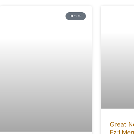
BLOGS
Great N
Ezri Mer