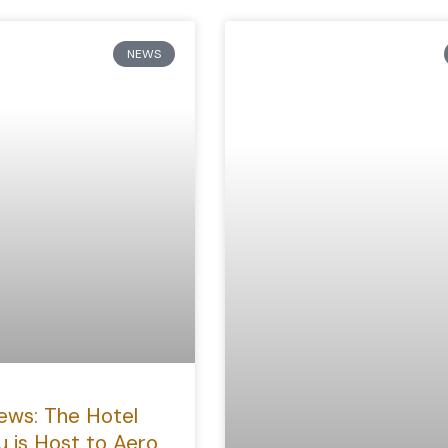
NEWS
ews: The Hotel
u is Host to Aero