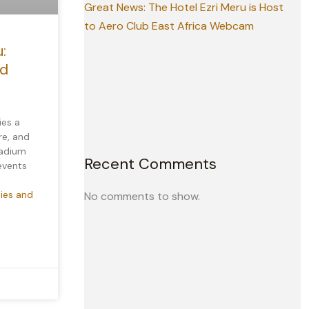
Great News: The Hotel Ezri Meru is Host
to Aero Club East Africa Webcam
:
nd
ies a
re, and
tadium
Recent Comments
 events
ties and
No comments to show.