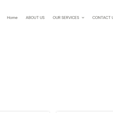
Home
ABOUT US
OUR SERVICES
CONTACT 
otel Ezri Blog
test news, blogs, travel tips, events etc