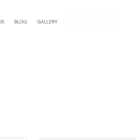
US
BLOG
GALLERY
202-555-0188