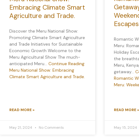
Getaway
Embracing Climate Smart
Weekend
Agriculture and Trade.
Escapes
Discover the Meru National Show:
Promoting Climate Smart Agriculture
Romantic W
and Trade Initiatives for Sustainable
Meru: Roma
Economic Growth Welcome to the
Holiday Esc
Meru Agricultural Show The much-
the breatht
anticipated Meru…
Continue Reading
Meru, Kenya
Meru National Show: Embracing
getaway…
C
Climate Smart Agriculture and Trade.
Romantic W
Meru: Weeke
READ MORE »
READ MORE »
May 21, 2024
No Comments
May 15, 2024