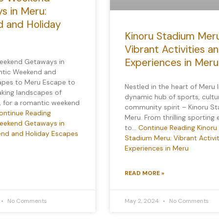
s in Meru:
 and Holiday
Kinoru Stadium Meru
Vibrant Activities a
Experiences in Meru
eekend Getaways in
ntic Weekend and
apes to Meru Escape to
Nestled in the heart of Meru l
aking landscapes of
dynamic hub of sports, cultu
, for a romantic weekend
community spirit – Kinoru S
ontinue Reading
Meru. From thrilling sporting
eekend Getaways in
to…
Continue Reading
Kinoru
nd and Holiday Escapes
Stadium Meru: Vibrant Activi
Experiences in Meru
READ MORE »
No Comments
May 2, 2024
No Comments