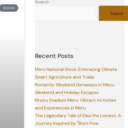
Search
BLOGS
Search
Recent Posts
Meru National Show: Embracing Climate
Smart Agriculture and Trade.
Romantic Weekend Getaways in Meru:
Weekend and Holiday Escapes
Kinoru Stadium Meru: Vibrant Activities
and Experiences in Meru
The Legendary Tale of Elsa the Lioness: A
Journey Inspired by "Born Free