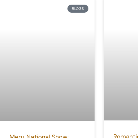
BLOGS
Romanti
Meru National Show: