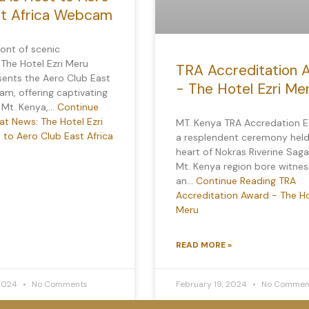
st Africa Webcam
ront of scenic
 The Hotel Ezri Meru
TRA Accreditation 
sents the Aero Club East
- The Hotel Ezri Me
m, offering captivating
f Mt. Kenya,…
Continue
t News: The Hotel Ezri
MT. Kenya TRA Accredation E
 to Aero Club East Africa
a resplendent ceremony held
heart of Nokras Riverine Saga
Mt. Kenya region bore witnes
an…
Continue Reading
TRA
Accreditation Award - The Ho
Meru
READ MORE »
 2024
No Comments
February 19, 2024
No Commen