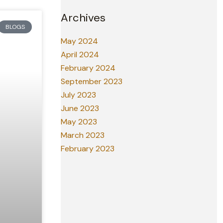
Archives
BLOGS
May 2024
April 2024
February 2024
September 2023
July 2023
June 2023
May 2023
March 2023
February 2023