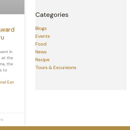
Categories
Blogs
Award
Events
ru
Food
News
vent In
 at the
Recipe
na, the
Tours & Excursions
s to
tel Ezri
ts