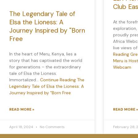
Club Ea
The Legendary Tale of
Elsa the Lioness: A
At the foref
exploration,
Journey Inspired by "Born
proudly pre
Free
Africa Webca
live views o
In the heart of Meru, Kenya, lies a
Reading
Grea
story that has captivated the world
Meru is Host
for generations – the extraordinary
Webcam
tale of Elsa the Lioness.
Immortalized…
Continue Reading
The
Legendary Tale of Elsa the Lioness: A
Journey Inspired by "Born Free
READ MORE »
READ MORE »
April 18, 2024
No Comments
February 28,