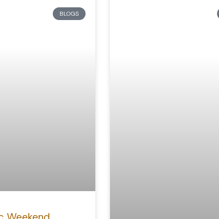
BLOGS
c Weekend