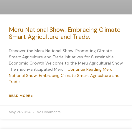
Meru National Show: Embracing Climate
Smart Agriculture and Trade.
Discover the Meru National Show: Promoting Climate
Smart Agriculture and Trade Initiatives for Sustainable
Economic Growth Welcome to the Meru Agricultural Show
The much-anticipated Meru…
Continue Reading
Meru
National Show: Embracing Climate Smart Agriculture and
Trade.
READ MORE »
May 21, 2024
No Comments