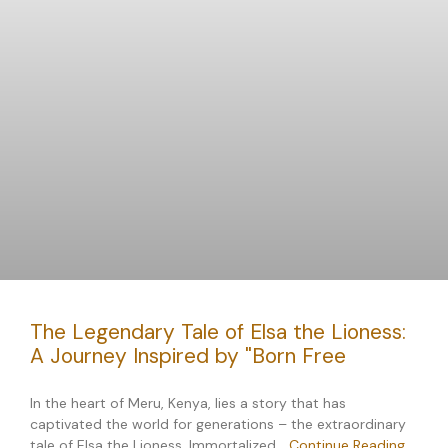
The Legendary Tale of Elsa the Lioness:
A Journey Inspired by "Born Free
In the heart of Meru, Kenya, lies a story that has
captivated the world for generations – the extraordinary
tale of Elsa the Lioness. Immortalized…
Continue Reading