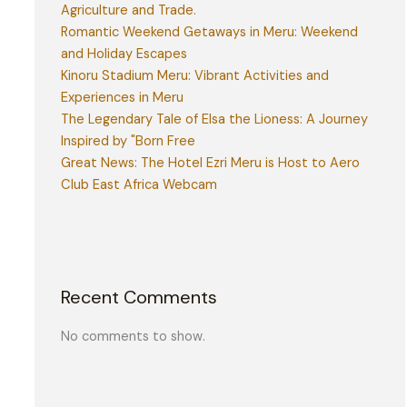
Agriculture and Trade.
Romantic Weekend Getaways in Meru: Weekend
and Holiday Escapes
Kinoru Stadium Meru: Vibrant Activities and
Experiences in Meru
The Legendary Tale of Elsa the Lioness: A Journey
Inspired by "Born Free
Great News: The Hotel Ezri Meru is Host to Aero
Club East Africa Webcam
Recent Comments
No comments to show.