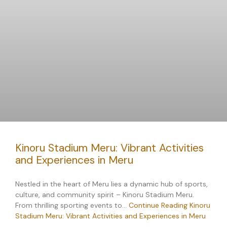
Kinoru Stadium Meru: Vibrant Activities
and Experiences in Meru
Nestled in the heart of Meru lies a dynamic hub of sports,
culture, and community spirit – Kinoru Stadium Meru.
From thrilling sporting events to…
Continue Reading
Kinoru
Stadium Meru: Vibrant Activities and Experiences in Meru