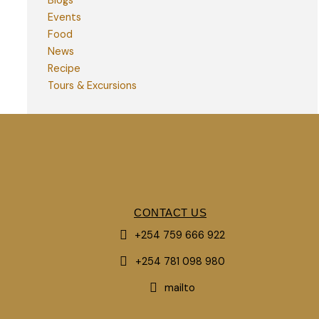
Blogs
Events
Food
News
Recipe
Tours & Excursions
CONTACT US
+254 759 666 922
+254 781 098 980
mailto