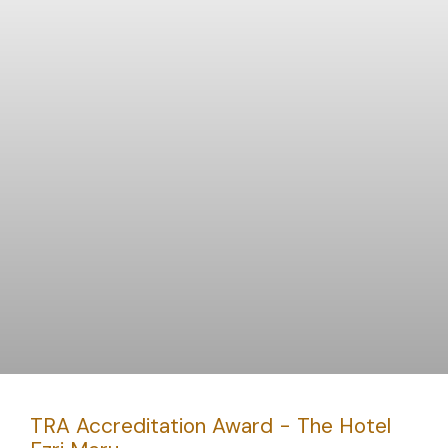
TRA Accreditation Award - The Hotel