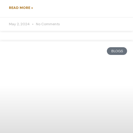
READ MORE »
May 2, 2024
No Comments
BLOGS