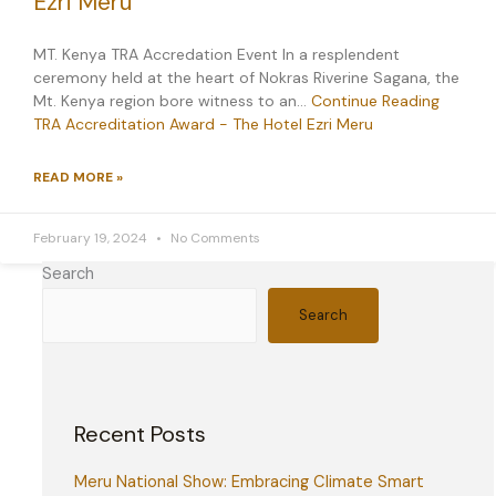
Ezri Meru
MT. Kenya TRA Accredation Event In a resplendent
ceremony held at the heart of Nokras Riverine Sagana, the
Mt. Kenya region bore witness to an…
Continue Reading
TRA Accreditation Award - The Hotel Ezri Meru
READ MORE »
February 19, 2024
No Comments
Search
Search
Recent Posts
Meru National Show: Embracing Climate Smart