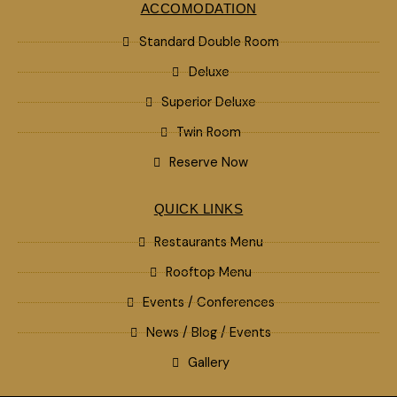
ACCOMODATION
Standard Double Room
Deluxe
Superior Deluxe
Twin Room
Reserve Now
QUICK LINKS
Restaurants Menu
Rooftop Menu
Events / Conferences
News / Blog / Events
Gallery