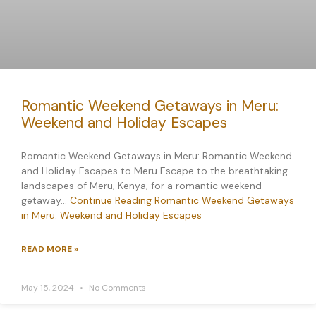
Romantic Weekend Getaways in Meru:
Weekend and Holiday Escapes
Romantic Weekend Getaways in Meru: Romantic Weekend
and Holiday Escapes to Meru Escape to the breathtaking
landscapes of Meru, Kenya, for a romantic weekend
getaway…
Continue Reading
Romantic Weekend Getaways
in Meru: Weekend and Holiday Escapes
READ MORE »
May 15, 2024
No Comments