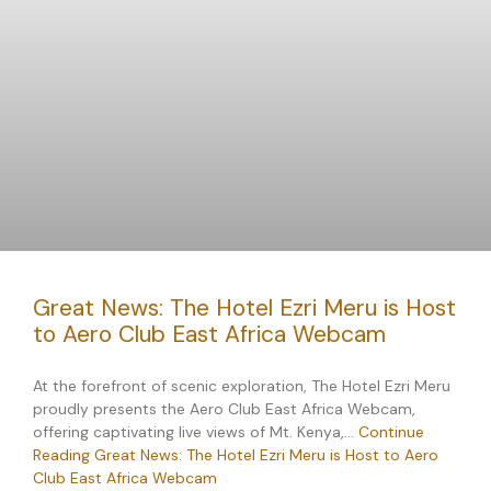
Great News: The Hotel Ezri Meru is Host
to Aero Club East Africa Webcam
At the forefront of scenic exploration, The Hotel Ezri Meru
proudly presents the Aero Club East Africa Webcam,
offering captivating live views of Mt. Kenya,…
Continue
Reading
Great News: The Hotel Ezri Meru is Host to Aero
Club East Africa Webcam