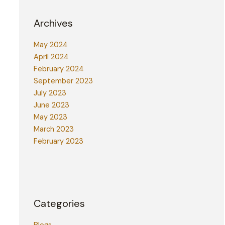
Archives
May 2024
April 2024
February 2024
September 2023
July 2023
June 2023
May 2023
March 2023
February 2023
Categories