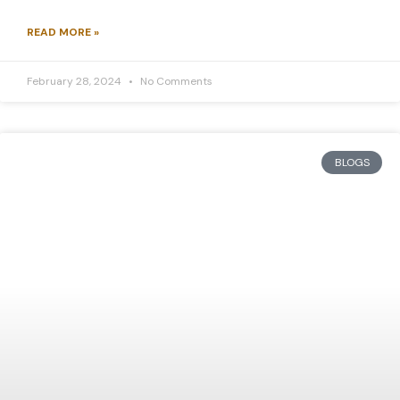
READ MORE »
February 28, 2024
No Comments
BLOGS