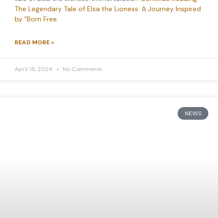
The Legendary Tale of Elsa the Lioness: A Journey Inspired
by "Born Free
READ MORE »
April 18, 2024
No Comments
NEWS