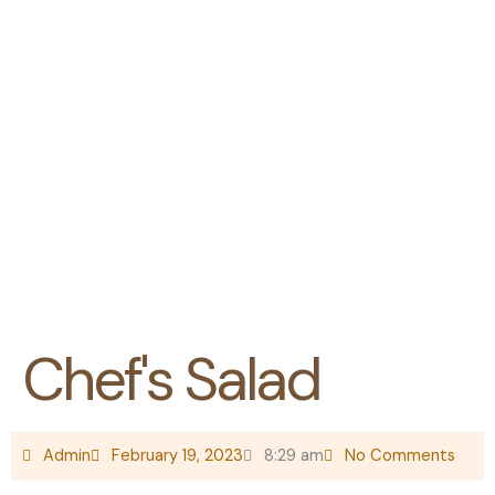
The Hotel Ezri Blog
The
latest
news,
blogs,
travel
tips,
events
etc
Chef's Salad
Admin
February 19, 2023
8:29 am
No Comments