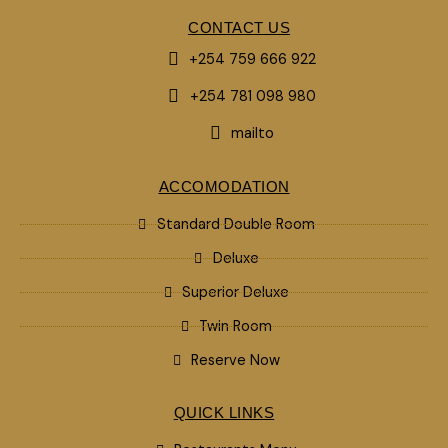
CONTACT US
+254 759 666 922
+254 781 098 980
mailto
ACCOMODATION
Standard Double Room
Deluxe
Superior Deluxe
Twin Room
Reserve Now
QUICK LINKS