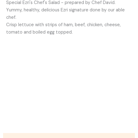
Special Ezri's Chef's Salad - prepared by Chef David.
Yummy, healthy, delicious Ezri signature done by our able
chef.
Crisp lettuce with strips of ham, beef, chicken, cheese,
tomato and boiled egg topped.