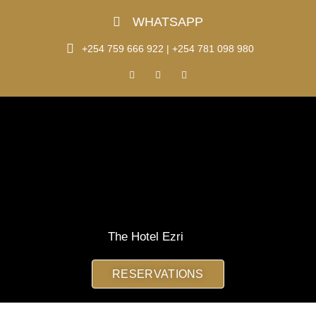
Skip
WHATSAPP
to
content
+254 759 666 922 | +254 781 098 980
F
I
T
a
n
i
c
s
k
e
t
t
b
a
o
o
g
k
o
r
k
a
m
The Hotel Ezri
RESERVATIONS