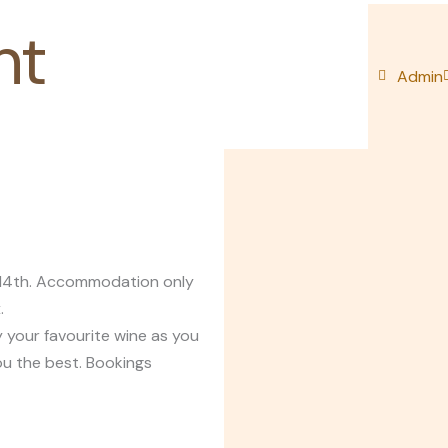
nt
Admin
y 14th. Accommodation only
.
 your favourite wine as you
ou the best. Bookings