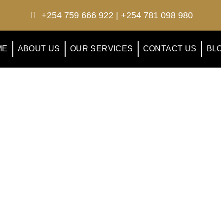
+254 759 666 922 | +254 781 098 980
ME
ABOUT US
OUR SERVICES
CONTACT US
BL
otel Ezri Blog
test news, blogs, travel tips, events etc