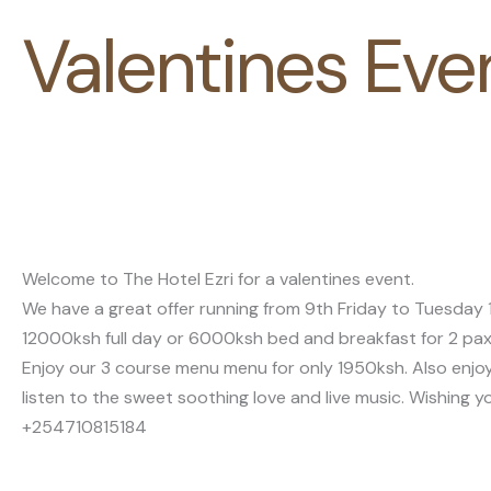
Valentines Eve
Welcome to The Hotel Ezri for a valentines event.
We have a great offer running from 9th Friday to Tuesda
12000ksh full day or 6000ksh bed and breakfast for 2 pax
Enjoy our 3 course menu menu for only 1950ksh. Also enjoy
listen to the sweet soothing love and live music. Wishing y
+254710815184