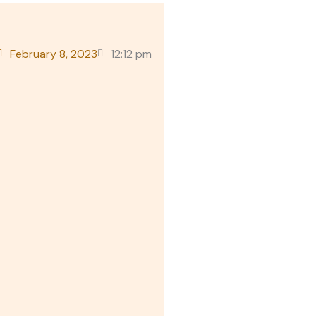
February 8, 2023
12:12 pm