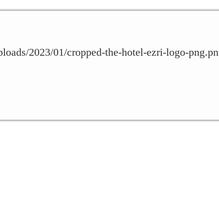
uploads/2023/01/cropped-the-hotel-ezri-logo-png.p