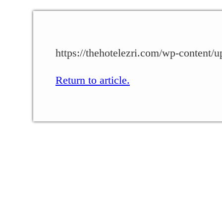
https://thehotelezri.com/wp-content/
Return to article.